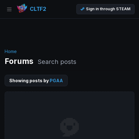
CLTF2
Sign in through STEAM
Home
Forums
Search posts
Showing posts by
PGAA