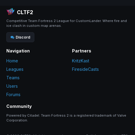
CLTF2
Competitive Team Fortress 2 League for CustomLander. Where fire and
ice clash in custom map arenas.
Discord
Navigation
Partners
Home
KritzKast
Leagues
FiresideCasts
Teams
Users
Forums
Community
Powered by Citadel. Team Fortress 2 is a registered trademark of Valve
Corporation.