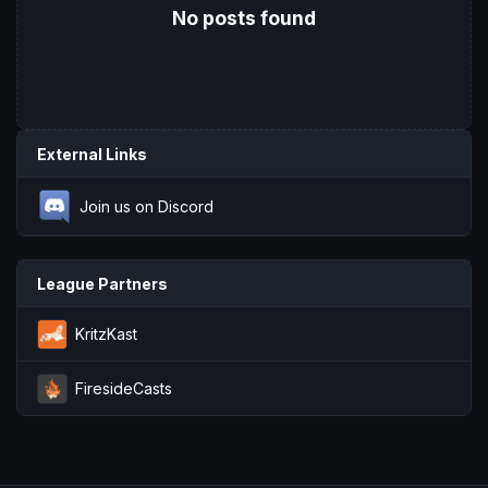
No posts found
External Links
Join us on Discord
League Partners
KritzKast
FiresideCasts