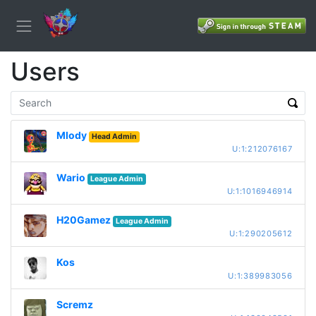
Users
Mlody
Head Admin
U:1:212076167
Wario
League Admin
U:1:1016946914
H20Gamez
League Admin
U:1:290205612
Kos
U:1:389983056
Scremz