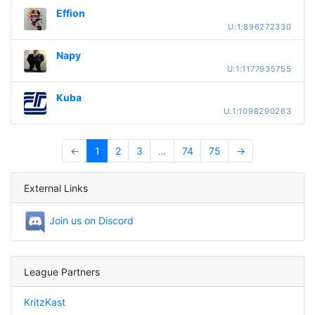
Effion
U:1:896272330
Napy
U:1:1177935755
Kuba
U:1:1098290263
←
1
2
3
…
74
75
→
External Links
Join us on Discord
League Partners
KritzKast