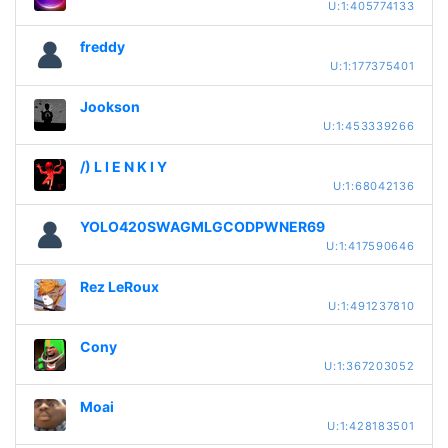
U:1:405774133
freddy
U:1:177375401
Jookson
U:1:453339266
/) L I E N K I Y
U:1:68042136
YOLO420SWAGMLGCODPWNER69
U:1:417590646
Rez LeRoux
U:1:491237810
Cony
U:1:367203052
Moai
U:1:428183501