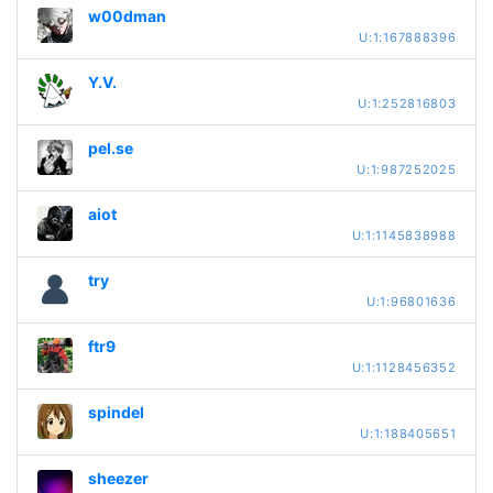
w00dman
U:1:167888396
Y.V.
U:1:252816803
pel.se
U:1:987252025
aiot
U:1:1145838988
try
U:1:96801636
ftr9
U:1:1128456352
spindel
U:1:188405651
sheezer