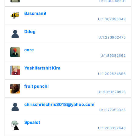
U:1:130048501
Bassman9
U:1:302895349
Ddog
U:1:293962475
core
U:1:89352662
Yoshifartshit Kira
U:1:202624856
fruit punch!
U:1:1021228976
chrischrischris3018@yahoo.com
U:1:177050325
Spealot
U:1:200032446