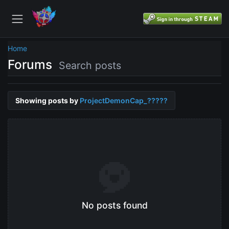
Home
Forums
Search posts
Showing posts by
ProjectDemonCap_?????
No posts found