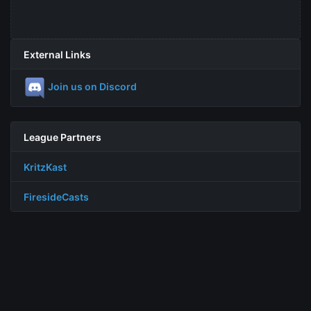
External Links
Join us on Discord
League Partners
KritzKast
FiresideCasts