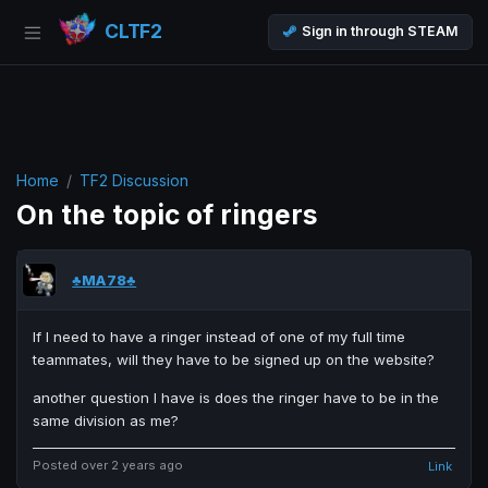
CLTF2
Sign in through STEAM
Home
TF2 Discussion
On the topic of ringers
♣MA78♣
If I need to have a ringer instead of one of my full time
teammates, will they have to be signed up on the website?
another question I have is does the ringer have to be in the
same division as me?
Posted over 2 years ago
Link