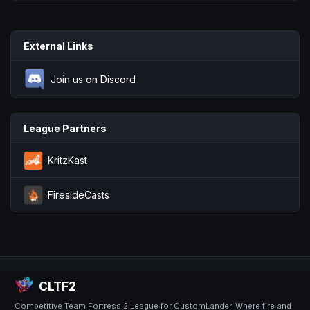
External Links
Join us on Discord
League Partners
KritzKast
FiresideCasts
CLTF2
Competitive Team Fortress 2 League for CustomLander. Where fire and