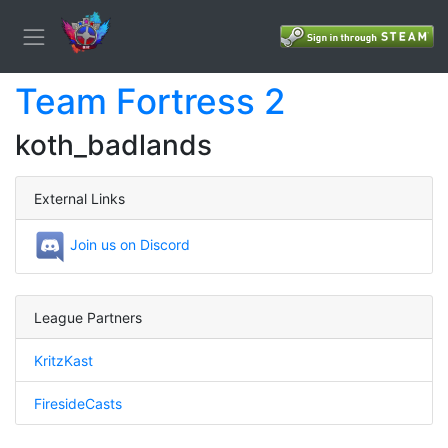
Team Fortress 2
koth_badlands
External Links
Join us on Discord
League Partners
KritzKast
FiresideCasts