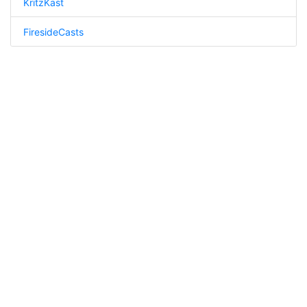
KritzKast
FiresideCasts