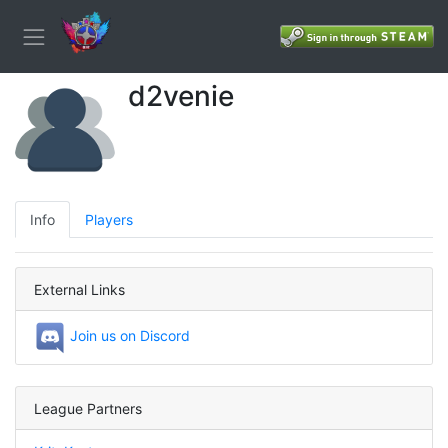
d2venie
Info
Players
External Links
Join us on Discord
League Partners