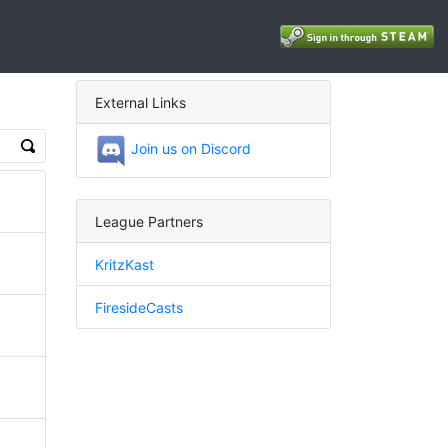
External Links
Join us on Discord
League Partners
KritzKast
FiresideCasts