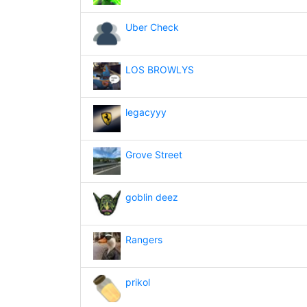
Uber Check
LOS BROWLYS
legacyyy
Grove Street
goblin deez
Rangers
prikol