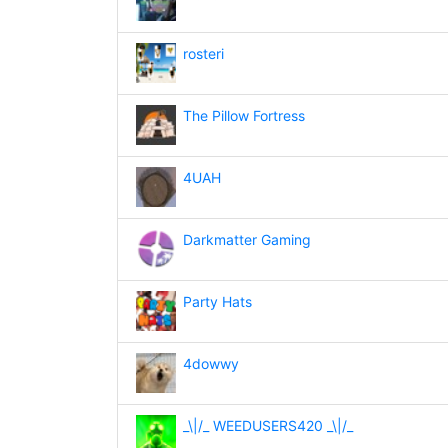
rosteri
The Pillow Fortress
4UAH
Darkmatter Gaming
Party Hats
4dowwy
_\|/_ WEEDUSERS420 _\|/_