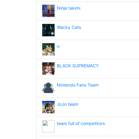
Ninja takımı
Wacky Cats
rr
BLACK SUPREMACY
Nintendo Fans Team
JoJo team
team full of competitors