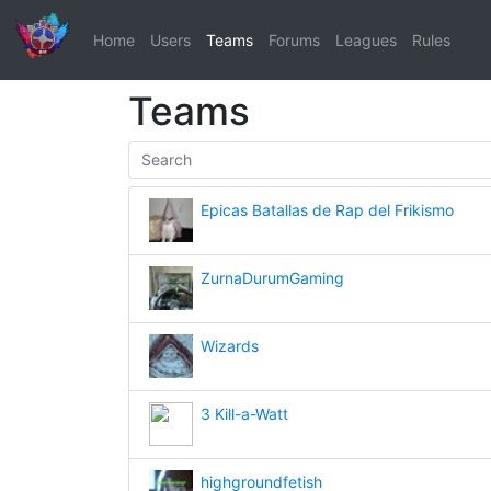
Home
Users
Teams
Forums
Leagues
Rules
Teams
Epicas Batallas de Rap del Frikismo
ZurnaDurumGaming
Wizards
3 Kill-a-Watt
highgroundfetish