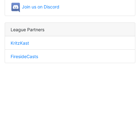
Join us on Discord
League Partners
KritzKast
FiresideCasts