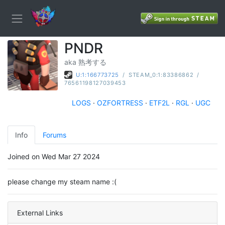
PNDR
aka 熟考する
U:1:166773725
/
STEAM_0:1:83386862
/
76561198127039453
LOGS
·
OZFORTRESS
·
ETF2L
·
RGL
·
UGC
Info
Forums
Joined on Wed Mar 27 2024
please change my steam name :(
External Links