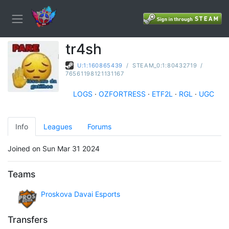
tr4sh
U:1:160865439
/
STEAM_0:1:80432719
/
76561198121131167
LOGS
·
OZFORTRESS
·
ETF2L
·
RGL
·
UGC
Info
Leagues
Forums
Joined on Sun Mar 31 2024
Teams
Proskova Davai Esports
Transfers