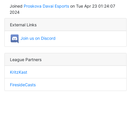
Joined
Proskova Davai Esports
on Tue Apr 23 01:24:07
2024
External Links
Join us on Discord
League Partners
KritzKast
FiresideCasts