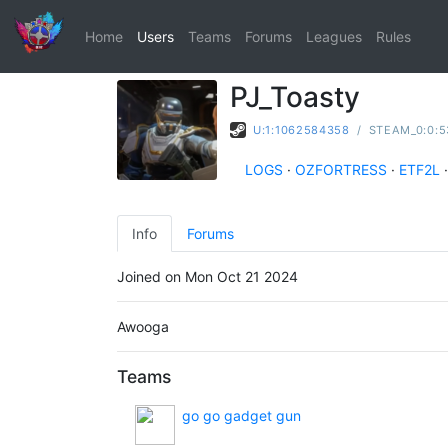
Home
Users
Teams
Forums
Leagues
Rules
PJ_Toasty
U:1:1062584358
/
STEAM_0:0:5
LOGS
·
OZFORTRESS
·
ETF2L
·
Info
Forums
Joined on Mon Oct 21 2024
Awooga
Teams
go go gadget gun