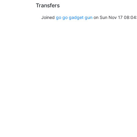
Transfers
Joined
go go gadget gun
on Sun Nov 17 08:04