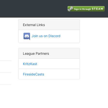
External Links
Join us on Discord
League Partners
KritzKast
FiresideCasts