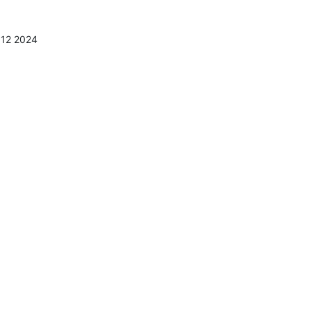
:12 2024