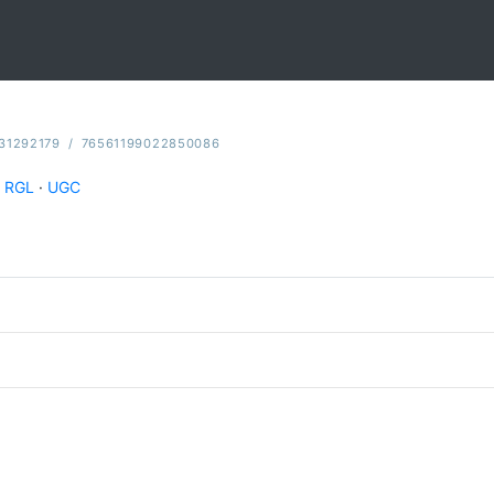
31292179
/
76561199022850086
RGL
·
UGC