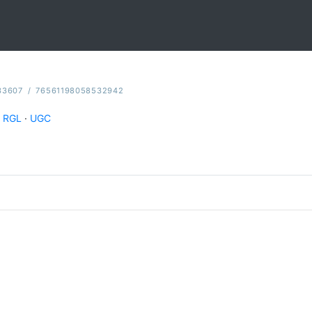
33607
/
76561198058532942
RGL
·
UGC