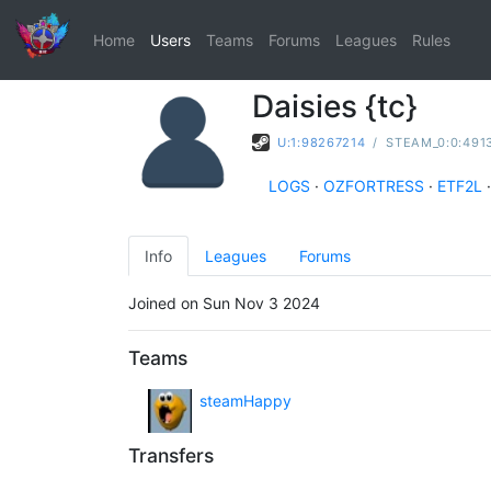
Home
Users
Teams
Forums
Leagues
Rules
Daisies {tc}
U:1:98267214
/
STEAM_0:0:491
LOGS
·
OZFORTRESS
·
ETF2L
·
Info
Leagues
Forums
Joined on Sun Nov 3 2024
Teams
steamHappy
Transfers