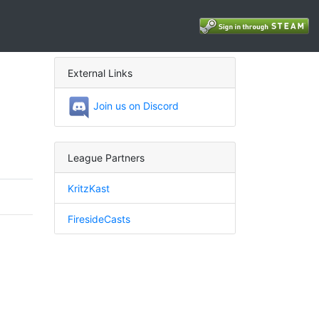
External Links
Join us on Discord
League Partners
KritzKast
FiresideCasts