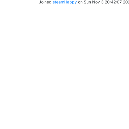
Joined
steamHappy
on Sun Nov 3 20:42:07 20