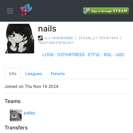
nails
U:1:1419494689
/
STEAM_0:1:709747344
/
76561199379760417
LOGS
·
OZFORTRESS
·
ETF2L
·
RGL
·
UGC
Info
Leagues
Forums
Joined on Thu Nov 14 2024
Teams
pallaz
Transfers