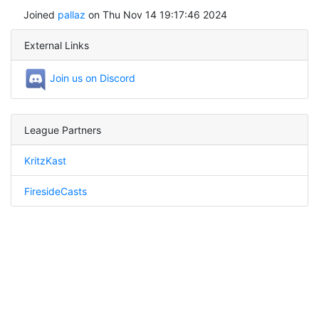
Joined
pallaz
on Thu Nov 14 19:17:46 2024
External Links
Join us on Discord
League Partners
KritzKast
FiresideCasts