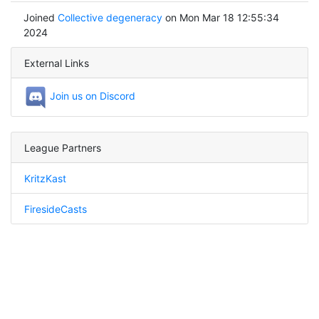
Joined
Collective degeneracy
on Mon Mar 18 12:55:34
2024
External Links
Join us on Discord
League Partners
KritzKast
FiresideCasts