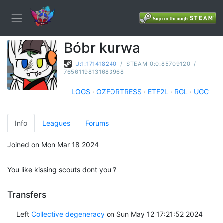
Bóbr kurwa
U:1:171418240
/
STEAM_0:0:85709120
/
76561198131683968
LOGS
·
OZFORTRESS
·
ETF2L
·
RGL
·
UGC
Info
Leagues
Forums
Joined on Mon Mar 18 2024
You like kissing scouts dont you ?
Transfers
Left
Collective degeneracy
on Sun May 12 17:21:52 2024