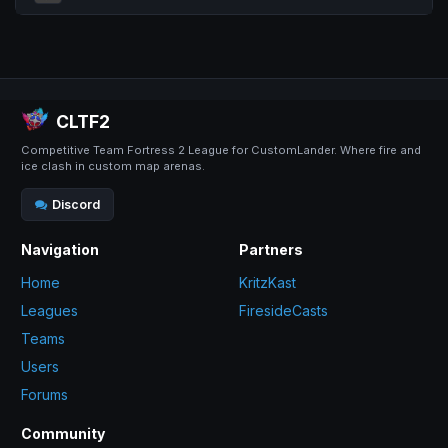
CLTF2
Competitive Team Fortress 2 League for CustomLander. Where fire and
ice clash in custom map arenas.
Discord
Navigation
Partners
Home
KritzKast
Leagues
FiresideCasts
Teams
Users
Forums
Community