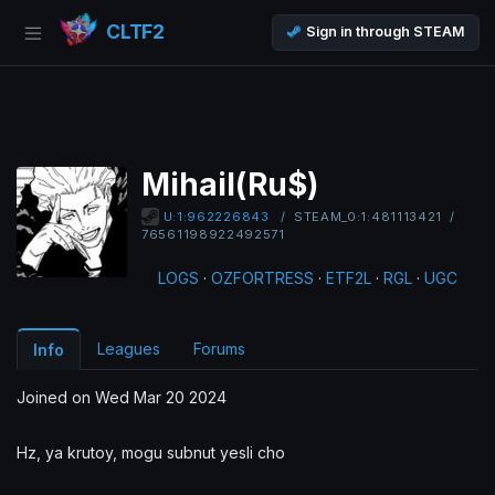
CLTF2
Sign in through STEAM
Mihail(Ru$)
/
STEAM_0:1:481113421
/
U:1:962226843
76561198922492571
LOGS
·
OZFORTRESS
·
ETF2L
·
RGL
·
UGC
Leagues
Forums
Info
Joined on Wed Mar 20 2024
Hz, ya krutoy, mogu subnut yesli cho