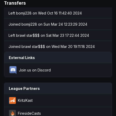
Transfers
Left
bomji228
on Wed Oct 16 11:42:40 2024
Joined
bomji228
on Sun Mar 24 12:23:29 2024
Left
brawl star$$$
on Sat Mar 23 17:22:44 2024
Joined
brawl star$$$
on Wed Mar 20 19:11:18 2024
External Links
Join us on Discord
League Partners
KritzKast
FiresideCasts