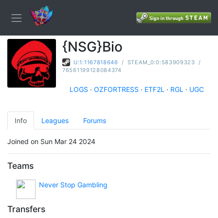
{NSG}Bio
U:1:1167818646
/
STEAM_0:0:583909323
/
76561199128084374
LOGS
·
OZFORTRESS
·
ETF2L
·
RGL
·
UGC
Info
Leagues
Forums
Joined on Sun Mar 24 2024
Teams
Never Stop Gambling
Transfers