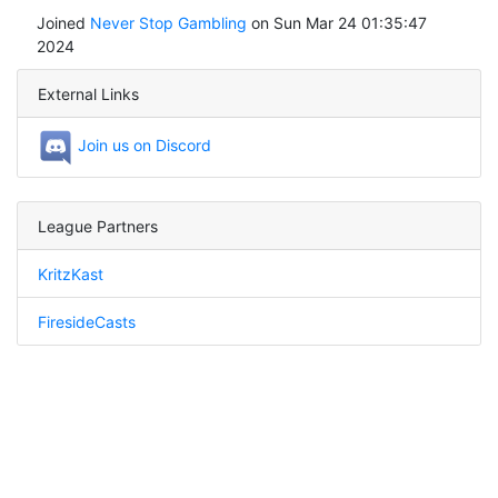
Joined
Never Stop Gambling
on Sun Mar 24 01:35:47
2024
External Links
Join us on Discord
League Partners
KritzKast
FiresideCasts