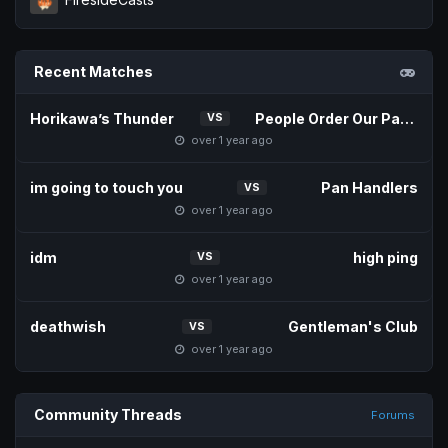
Recent Matches
Horikawa’s Thunder
People Order Our Patties
VS
over 1 year ago
im going to touch you
Pan Handlers
VS
over 1 year ago
idm
high ping
VS
over 1 year ago
deathwish
Gentleman's Club
VS
over 1 year ago
Community Threads
Forums