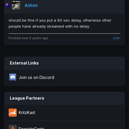
Ashoo
should be fine if you put a 90 sec delay, otherwise other
people have already streamed with no delay
Posted over 2 years ago
Link
External Links
Join us on Discord
League Partners
KritzKast
FiresideCasts