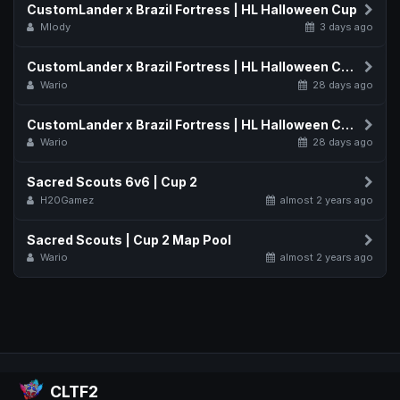
CustomLander x Brazil Fortress | HL Halloween Cup
Mlody
3 days ago
CustomLander x Brazil Fortress | HL Halloween Cup Map Pool
Wario
28 days ago
CustomLander x Brazil Fortress | HL Halloween Cup Schedule
Wario
28 days ago
Sacred Scouts 6v6 | Cup 2
H20Gamez
almost 2 years ago
Sacred Scouts | Cup 2 Map Pool
Wario
almost 2 years ago
CLTF2