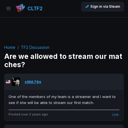
Sign in via Steam
CLTF2
Home
TF2 Discussion
Are we allowed to stream our mat
ches?
♣MA78♣
One of the members of my team is a streamer and I want to
see if she will be able to stream our first match.
Posted over 2 years ago
Link