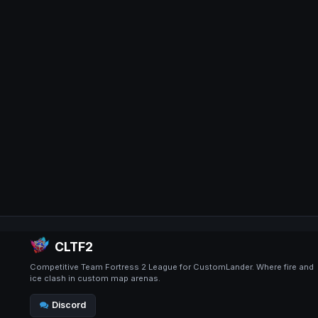
CLTF2
Competitive Team Fortress 2 League for CustomLander. Where fire and
ice clash in custom map arenas.
Discord