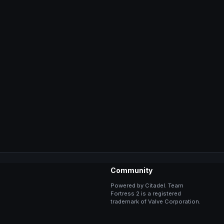
Community
Powered by Citadel. Team
Fortress 2 is a registered
trademark of Valve Corporation.