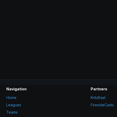
Navigation
Partners
Home
KritzKast
Leagues
FiresideCasts
Teams