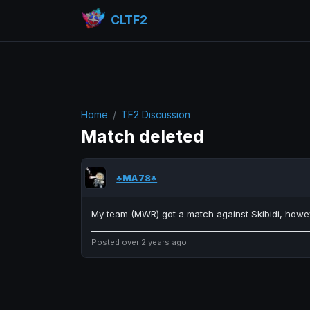
CLTF2
Home
TF2 Discussion
Match deleted
♣MA78♣
My team (MWR) got a match against Skibidi, howev
Posted over 2 years ago