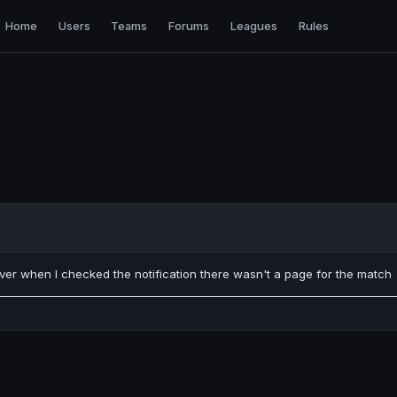
Home
Users
Teams
Forums
Leagues
Rules
er when I checked the notification there wasn't a page for the match