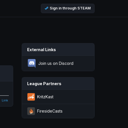
Sign in through STEAM
External Links
Join us on Discord
League Partners
KritzKast
Link
FiresideCasts