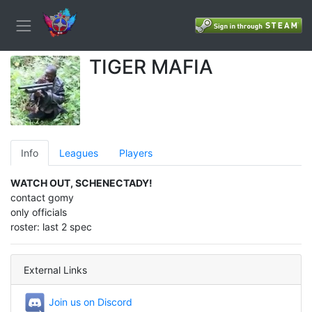
TIGER MAFIA
Info
Leagues
Players
WATCH OUT, SCHENECTADY!
contact gomy
only officials
roster: last 2 spec
External Links
Join us on Discord