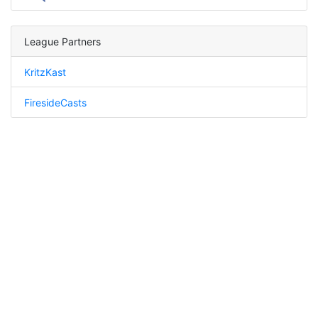
League Partners
KritzKast
FiresideCasts