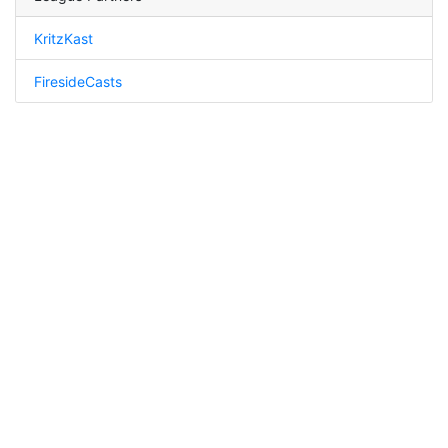
KritzKast
FiresideCasts