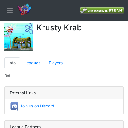
Krusty Krab
Info
Leagues
Players
real
External Links
Join us on Discord
League Partners