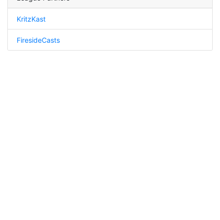
KritzKast
FiresideCasts