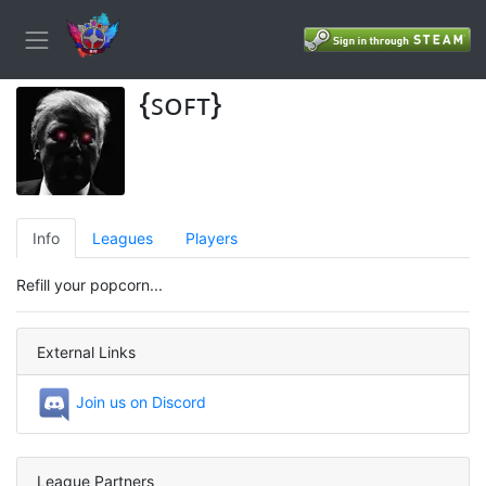
{ꜱᴏꜰᴛ}
Info
Leagues
Players
Refill your popcorn...
External Links
Join us on Discord
League Partners