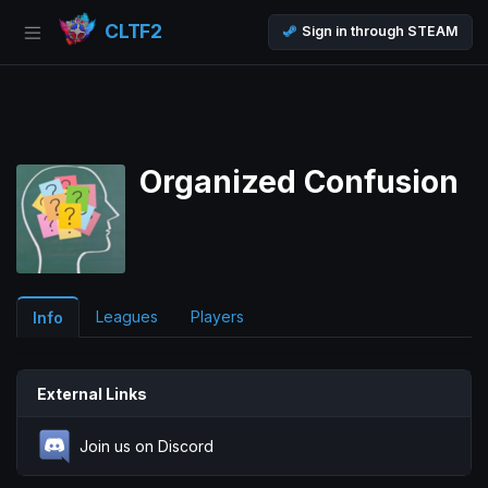
CLTF2
Sign in through STEAM
Organized Confusion
Leagues
Players
Info
External Links
Join us on Discord