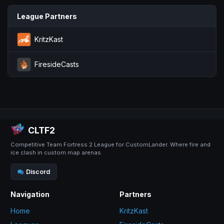
League Partners
KritzKast
FiresideCasts
CLTF2
Competitive Team Fortress 2 League for CustomLander. Where fire and
ice clash in custom map arenas.
Discord
Navigation
Partners
Home
KritzKast