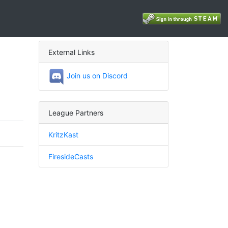
External Links
Join us on Discord
League Partners
KritzKast
FiresideCasts