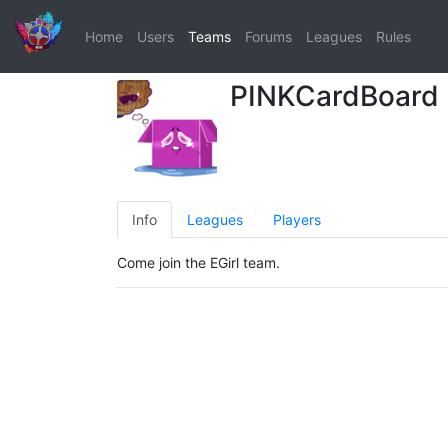
Home
Users
Teams
Forums
Leagues
Rules
PINKCardBoard
Info
Leagues
Players
Come join the EGirl team.