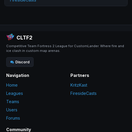
CLTF2
Competitive Team Fortress 2 League for CustomLander. Where fire and
ice clash in custom map arenas.
Discord
Navigation
Partners
Home
KritzKast
Leagues
FiresideCasts
Teams
Users
Forums
Community