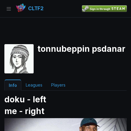
CLTF2
tonnubeppin psdanar
Leagues
Players
Info
doku - left
me - right