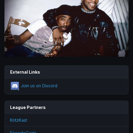
External Links
Join us on Discord
League Partners
KritzKast
FiresideCasts