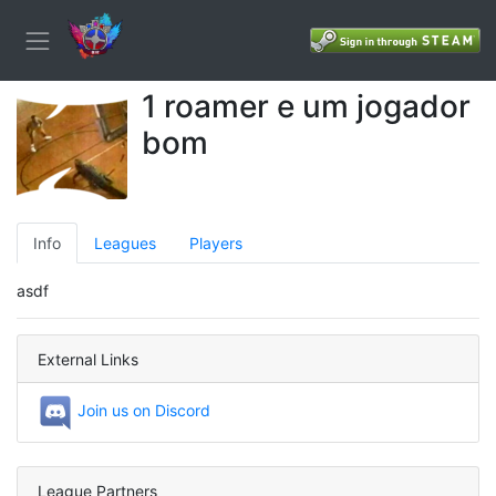
1 roamer e um jogador
bom
Info
Leagues
Players
asdf
External Links
Join us on Discord
League Partners