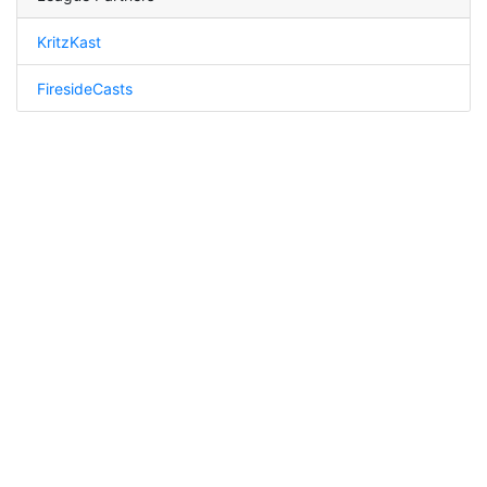
KritzKast
FiresideCasts