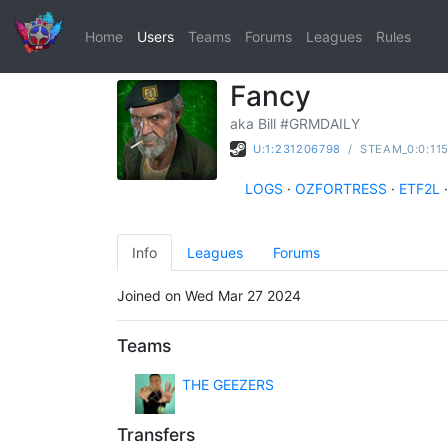
Home
Users
Teams
Forums
Leagues
Rules
Fancy
aka Bill #GRMDAILY
U:1:231206798
/
STEAM_0:0:11
LOGS
·
OZFORTRESS
·
ETF2L
·
Info
Leagues
Forums
Joined on Wed Mar 27 2024
Teams
THE GEEZERS
Transfers