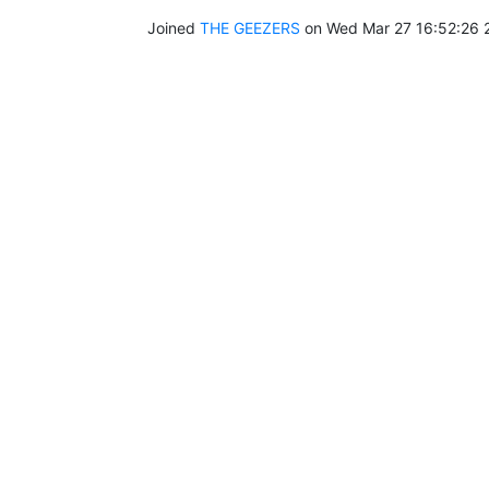
Joined
THE GEEZERS
on Wed Mar 27 16:52:26 