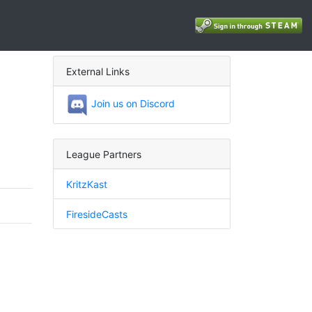
External Links
Join us on Discord
League Partners
KritzKast
FiresideCasts