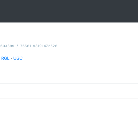
5603399
/
76561198191472526
RGL
·
UGC