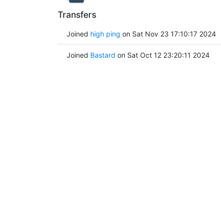
Transfers
Joined
high ping
on Sat Nov 23 17:10:17 2024
Joined
Bastard
on Sat Oct 12 23:20:11 2024