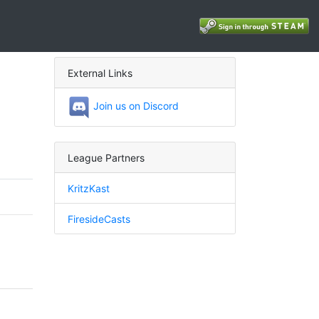
External Links
Join us on Discord
League Partners
KritzKast
FiresideCasts