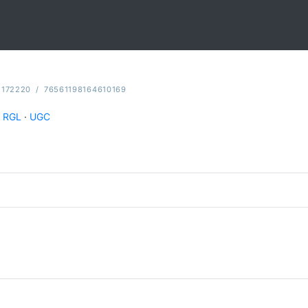
2172220
/
76561198164610169
RGL
·
UGC