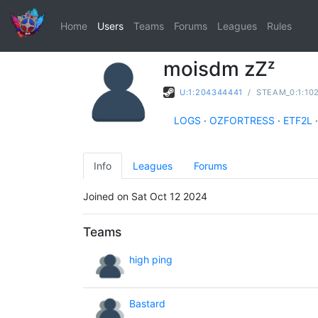
Home
Users
Teams
Forums
Leagues
Rules
moisdm zZᶻ
U:1:204344441
/
STEAM_0:1:10
LOGS
·
OZFORTRESS
·
ETF2L
·
Info
Leagues
Forums
Joined on Sat Oct 12 2024
Teams
high ping
Bastard