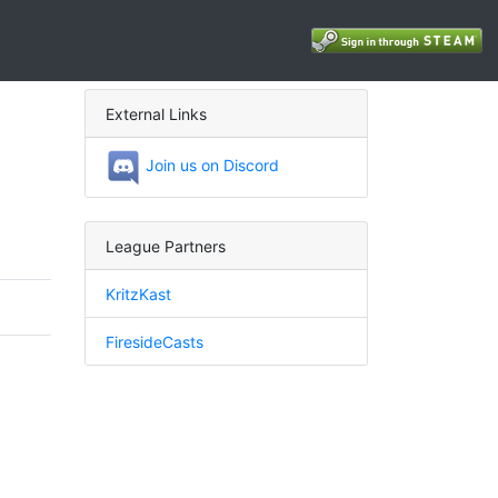
External Links
Join us on Discord
League Partners
KritzKast
FiresideCasts