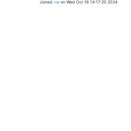
Joined
+w
on Wed Oct 16 14:17:20 2024