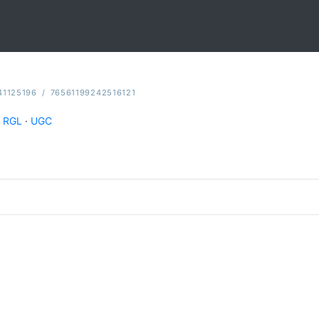
41125196
/
76561199242516121
RGL
·
UGC