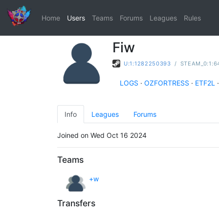
Home
Users
Teams
Forums
Leagues
Rules
Fiw
U:1:1282250393
/
STEAM_0:1:6
LOGS
·
OZFORTRESS
·
ETF2L
·
Info
Leagues
Forums
Joined on Wed Oct 16 2024
Teams
+w
Transfers