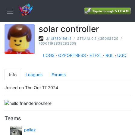
solar controller
U:1:878016641
/
STEAM_0:1:439008320
/
76561198838282369
LOGS
·
OZFORTRESS
·
ETF2L
·
RGL
·
UGC
Info
Leagues
Forums
Joined on Thu Oct 17 2024
Teams
pallaz