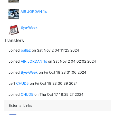
AIR JORDAN 1s
Bye-Week
Transfers
Joined
pallaz
on Sat Nov 2 04:11:25 2024
Joined
AIR JORDAN 1s
on Sat Nov 2 04:02:02 2024
Joined
Bye-Week
on Fri Oct 18 23:31:06 2024
Left
CHUD5
on Fri Oct 18 23:30:39 2024
Joined
CHUD5
on Thu Oct 17 18:25:27 2024
External Links