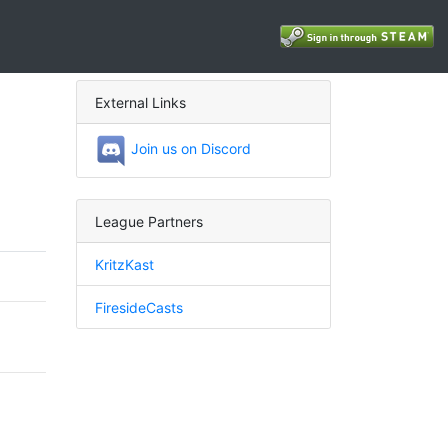
External Links
Join us on Discord
League Partners
KritzKast
FiresideCasts