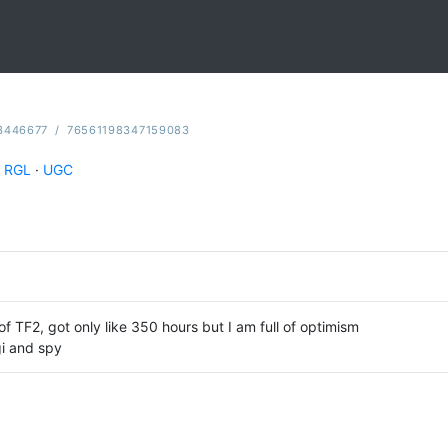
3446677
/
76561198347159083
RGL
·
UGC
of TF2, got only like 350 hours but I am full of optimism
gi and spy