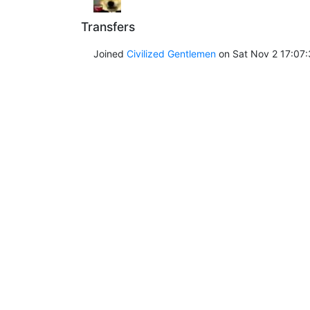
Transfers
Joined
Civilized Gentlemen
on Sat Nov 2 17:07