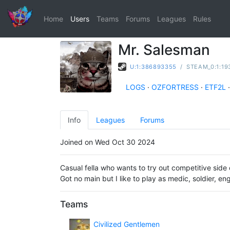
Home
Users
Teams
Forums
Leagues
Rules
Mr. Salesman
U:1:386893355
/
STEAM_0:1:19
LOGS
·
OZFORTRESS
·
ETF2L
·
Info
Leagues
Forums
Joined on Wed Oct 30 2024
Casual fella who wants to try out competitive side 
Got no main but I like to play as medic, soldier, en
Teams
Civilized Gentlemen