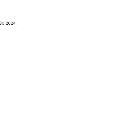
:30 2024