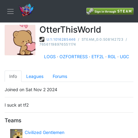
OtterThisWorld
U:1:1016285446
/
STEAM_0:0:508142723
/
76561198976551174
LOGS
·
OZFORTRESS
·
ETF2L
·
RGL
·
UGC
Info
Leagues
Forums
Joined on Sat Nov 2 2024
I suck at tf2
Teams
Civilized Gentlemen