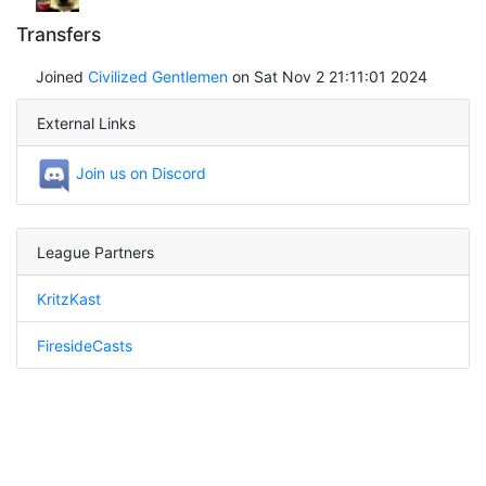
Transfers
Joined
Civilized Gentlemen
on Sat Nov 2 21:11:01 2024
External Links
Join us on Discord
League Partners
KritzKast
FiresideCasts