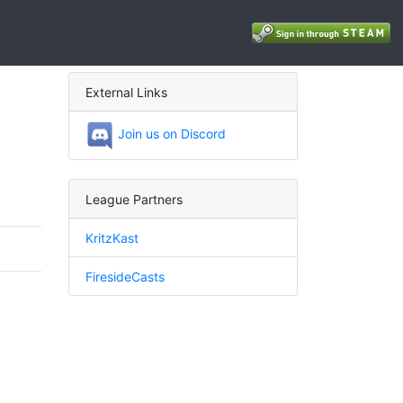
External Links
Join us on Discord
League Partners
KritzKast
FiresideCasts