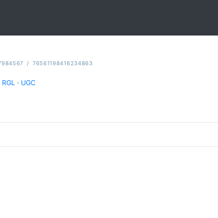
7984567
/
76561198416234863
RGL
·
UGC