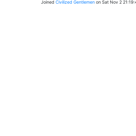
Joined
Civilized Gentlemen
on Sat Nov 2 21:19