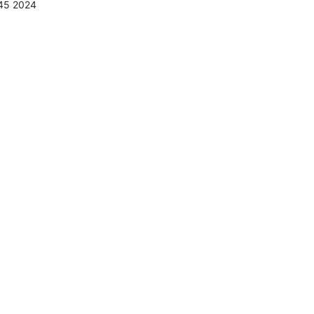
:45 2024