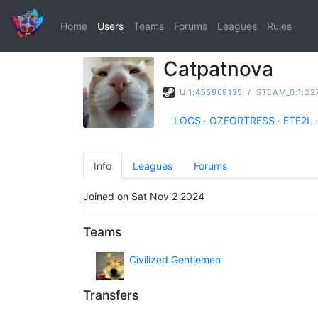
Home
Users
Teams
Forums
Leagues
Rules
Catpatnova
U:1:455969135
/
STEAM_0:1:22
LOGS
·
OZFORTRESS
·
ETF2L
·
Info
Leagues
Forums
Joined on Sat Nov 2 2024
Teams
Civilized Gentlemen
Transfers