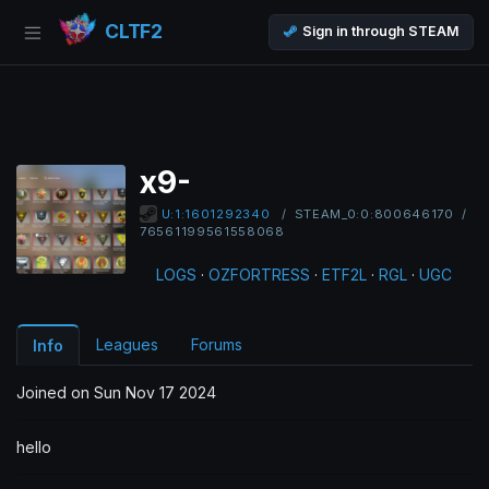
CLTF2
Sign in through STEAM
x9-
/
STEAM_0:0:800646170
/
U:1:1601292340
76561199561558068
LOGS
·
OZFORTRESS
·
ETF2L
·
RGL
·
UGC
Leagues
Forums
Info
Joined on Sun Nov 17 2024
hello