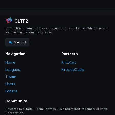
CLTF2
Competitive Team Fortress 2 League for CustomLander. Where fire and
ice clash in custom map arenas.
Discord
Navigation
Partners
Home
KritzKast
Leagues
FiresideCasts
Teams
Users
Forums
Community
Powered by Citadel. Team Fortress 2 is a registered trademark of Valve
Corporation.