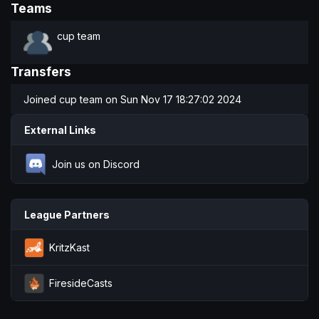
Teams
cup team
Transfers
Joined
cup team
on Sun Nov 17 18:27:02 2024
External Links
Join us on Discord
League Partners
KritzKast
FiresideCasts