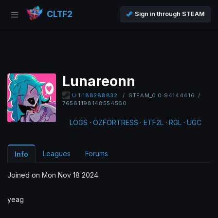
CLTF2
Sign in through STEAM
Lunareonn
/
STEAM_0:0:94144416
/
U:1:188288832
76561198148554560
LOGS
·
OZFORTRESS
·
ETF2L
·
RGL
·
UGC
Leagues
Forums
Info
Joined on Mon Nov 18 2024
yeag