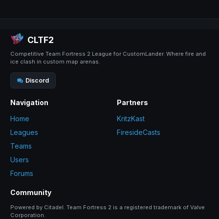
CLTF2
Competitive Team Fortress 2 League for CustomLander. Where fire and
ice clash in custom map arenas.
Discord
Navigation
Partners
Home
KritzKast
Leagues
FiresideCasts
Teams
Users
Forums
Community
Powered by Citadel. Team Fortress 2 is a registered trademark of Valve
Corporation.