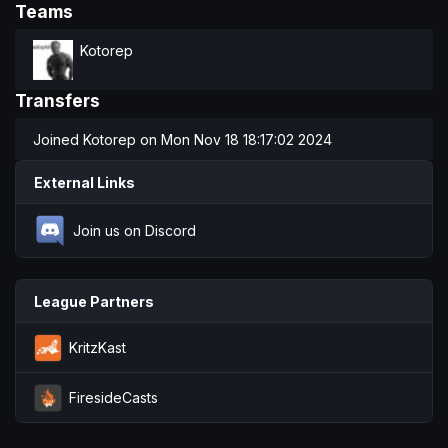
Teams
Kotorep
Transfers
Joined
Kotorep
on Mon Nov 18 18:17:02 2024
External Links
Join us on Discord
League Partners
KritzKast
FiresideCasts