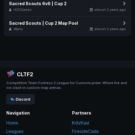
Sacred Scouts 6v6 | Cup 2
H20Gamez
almost 2 years ago
Sacred Scouts | Cup 2 Map Pool
Wario
almost 2 years ago
CLTF2
Competitive Team Fortress 2 League for CustomLander. Where fire and
ice clash in custom map arenas.
Discord
Navigation
Partners
Home
KritzKast
Leagues
FiresideCasts