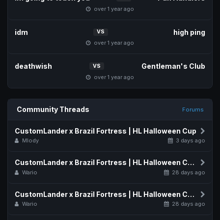
over 1 year ago
idm
high ping
VS
over 1 year ago
deathwish
Gentleman's Club
VS
over 1 year ago
Community Threads
Forums
CustomLander x Brazil Fortress | HL Halloween Cup
Mlody
3 days ago
CustomLander x Brazil Fortress | HL Halloween Cup Map Pool
Wario
28 days ago
CustomLander x Brazil Fortress | HL Halloween Cup Schedule
Wario
28 days ago