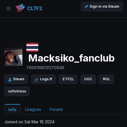
Sign in via Steam
CLTF2
Macksiko_fanclub
76561198131270946
Steam
Logs.tf
ETF2L
UGC
RGL
ozfortress
Leagues
Forums
Info
Joined on Sat Mar 16 2024