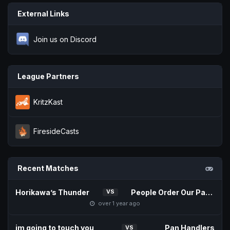
External Links
Join us on Discord
League Partners
KritzKast
FiresideCasts
Recent Matches
Horikawa’s Thunder
People Order Our Patties
VS
over 1 year ago
im going to touch you
Pan Handlers
VS