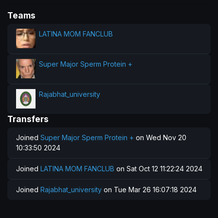
Teams
LATINA MOM FANCLUB
Super Major Sperm Protein +
Rajabhat_university
Transfers
Joined
Super Major Sperm Protein +
on Wed Nov 20
10:33:50 2024
Joined
LATINA MOM FANCLUB
on Sat Oct 12 11:22:24 2024
Joined
Rajabhat_university
on Tue Mar 26 16:07:18 2024