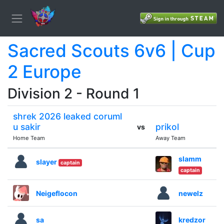
Sacred Scouts 6v6 | Cup
2 Europe
Division 2 - Round 1
shrek 2026 leaked coruml
u sakir
prikol
vs
Home Team
Away Team
slamm
slayer
captain
captain
Neigeflocon
newelz
sa
kredzor