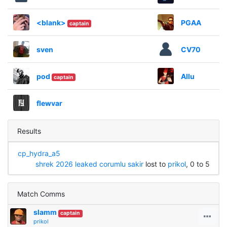
<blank>
PGAA
captain
sven
CV70
pod
Allu
captain
flewvar
Results
cp_hydra_a5
shrek 2026 leaked corumlu sakir
lost to
prikol
, 0 to 5
Match Comms
slamm
captain
prikol