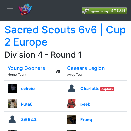
Sacred Scouts 6v6 | Cup
2 Europe
Division 4 - Round 1
Young Gooners
Caesars Legion
vs
Home Team
Away Team
echoic
Charlotte
captain
kuta0
peek
&/55%3
Franq