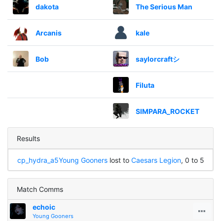
dakota
The Serious Man
Arcanis
kale
Bob
saylorcraftシ
Filuta
SIMPARA_ROCKET
Results
cp_hydra_a5
Young Gooners
lost to
Caesars Legion
, 0 to 5
Match Comms
echoic
Young Gooners