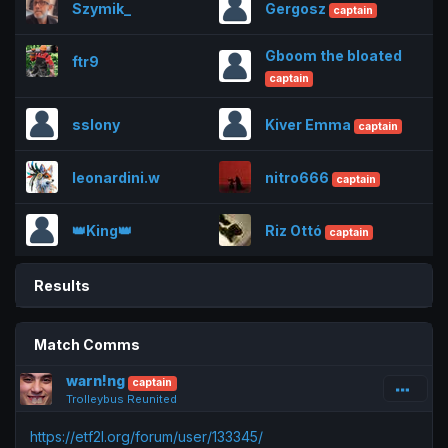
Szymik_
Gergosz
captain
Gboom the bloated
ftr9
captain
sslony
Kiver Emma
captain
leonardini.w
nitro666
captain
👑King👑
Riz Ottó
captain
Results
Match Comms
warn!ng
captain
Trolleybus Reunited
https://etf2l.org/forum/user/133345/