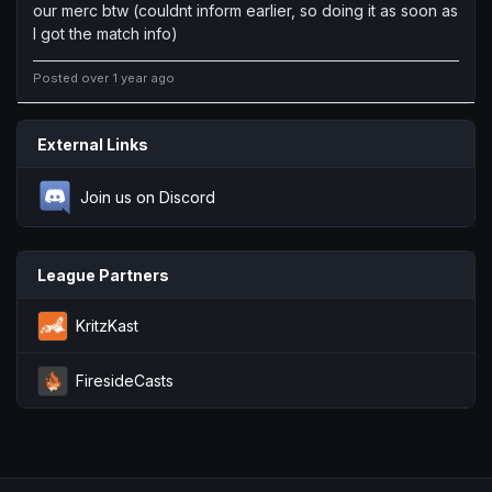
our merc btw (couldnt inform earlier, so doing it as soon as
I got the match info)
Posted over 1 year ago
External Links
Join us on Discord
League Partners
KritzKast
FiresideCasts