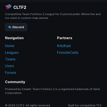
CLTF2
Competitive Team Fortress 2 League for CustomLander. Where fire and
ice clash in custom map arenas.
Discord
Navigation
Partners
Home
KritzKast
Leagues
FiresideCasts
Teams
Users
Forums
Community
Powered by Citadel. Team Fortress 2 is a registered trademark of Valve
Corporation.
© 2026 CLTF2. All rights reserved.
Built for competitive TF2.