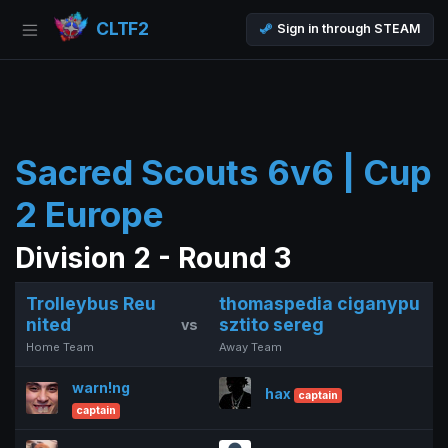
CLTF2
Sign in through STEAM
Sacred Scouts 6v6 | Cup
2 Europe
Division 2 - Round 3
Trolleybus Reu
thomaspedia ciganypu
nited
sztito sereg
vs
Home Team
Away Team
warn!ng
hax
captain
captain