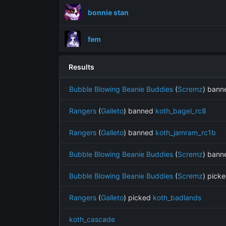
bonnie stan
fem
Results
Bubble Blowing Beanie Buddies
(
Scremz
) ban
Rangers
(
Galleto
) banned
koth_bagel_rc8
Rangers
(
Galleto
) banned
koth_jamram_rc1b
Bubble Blowing Beanie Buddies
(
Scremz
) ban
Bubble Blowing Beanie Buddies
(
Scremz
) pick
Rangers
(
Galleto
) picked
koth_badlands
koth_cascade