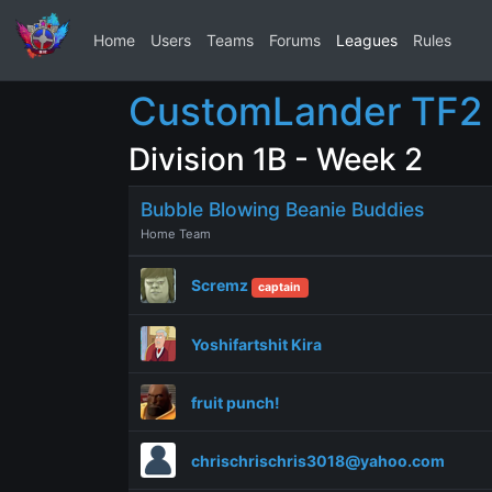
Home
Users
Teams
Forums
Leagues
Rules
CustomLander TF2 
Division 1B - Week 2
Bubble Blowing Beanie Buddies
Home Team
Scremz
captain
Yoshifartshit Kira
fruit punch!
chrischrischris3018@yahoo.com