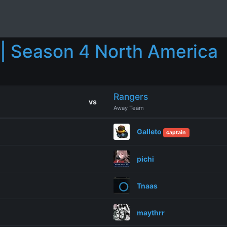
| Season 4 North America
Rangers
vs
Away Team
Galleto
captain
pichi
Tnaas
maythrr