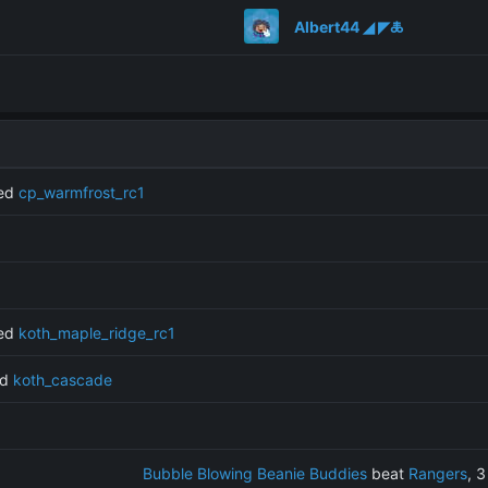
Albert44 ◢ ◤🜏
ned
cp_warmfrost_rc1
ned
koth_maple_ridge_rc1
ed
koth_cascade
Bubble Blowing Beanie Buddies
beat
Rangers
, 3