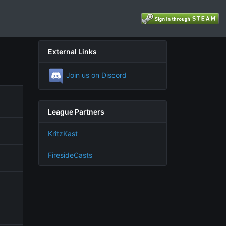
External Links
Join us on Discord
League Partners
KritzKast
FiresideCasts