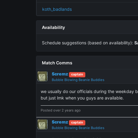
koth_badlands
Availability
Schedule suggestions (based on availability):
S
Match Comms
Scremz
captain
Bubble Blowing Beanie Buddies
we usually do our officials during the weekday 
but just lmk when you guys are available.
Posted over 2 years ago
Scremz
captain
Bubble Blowing Beanie Buddies