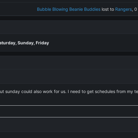
Bubble Blowing Beanie Buddies
lost to
Rangers
, 0
aturday, Sunday, Friday
but sunday could also work for us. I need to get schedules from my 