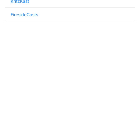
KritzKast
FiresideCasts