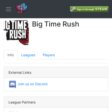
Big Time Rush
Info
Leagues
Players
External Links
Join us on Discord
League Partners