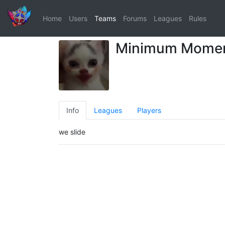
Home
Users
Teams
Forums
Leagues
Rules
Minimum Mome
Info
Leagues
Players
we slide