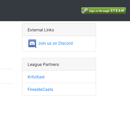
External Links
Join us on Discord
League Partners
KritzKast
FiresideCasts