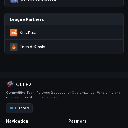
League Partners
KritzKast
FiresideCasts
CLTF2
Competitive Team Fortress 2 League for CustomLander. Where fire and
ice clash in custom map arenas.
Discord
Navigation
Partners