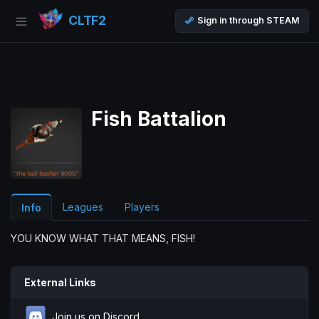
CLTF2
Sign in through STEAM
Fish Battalion
Leagues
Players
Info
YOU KNOW WHAT THAT MEANS, FISH!
External Links
Join us on Discord