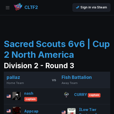
CLTF2
Sign in via Steam
Sacred Scouts 6v6 | Cup
2 North America
Division 2 - Round 3
pallaz
Fish Battalion
vs
Home Team
Away Team
nash
CURRY
captain
captain
Low Tier
Appcap