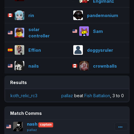
Engiman
rin
pandemonium
solar
Sam
controller
Effion
doggysruler
nails
crownballs
Results
koth_relic_rc3
pallaz
beat
Fish Battalion
, 3 to 0
Match Comms
nash
captain
pallaz