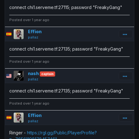
connect chi1.serveme.tf:27115; password "FreakyGang"
Posted over 1 year ago
Effion
pallaz
connect chi1.serveme.tf:27135; password "FreakyGang"
Posted over 1 year ago
nash
captain
pallaz
connect chi1.serveme.tf:27135; password "FreakyGang"
Posted over 1 year ago
Effion
pallaz
Ringer -
https://rgl.gg/Public/PlayerProfile?