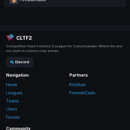
CLTF2
Competitive Team Fortress 2 League for CustomLander. Where fire and
ice clash in custom map arenas.
Discord
Navigation
Partners
Home
KritzKast
Leagues
FiresideCasts
Teams
Users
Forums
Community