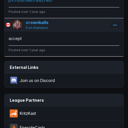
p=76561198178457461
Posted over 1 year ago
crownballs
Fish Battalion
accept
Posted over 1 year ago
External Links
Join us on Discord
League Partners
KritzKast
FiresideCasts